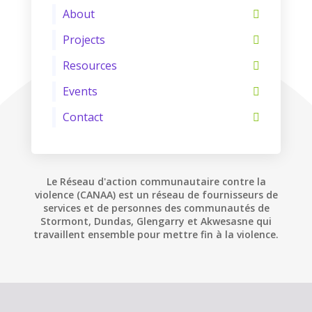
About
Projects
Resources
Events
Contact
Le Réseau d'action communautaire contre la
violence (CANAA) est un réseau de fournisseurs de
services et de personnes des communautés de
Stormont, Dundas, Glengarry et Akwesasne qui
travaillent ensemble pour mettre fin à la violence.