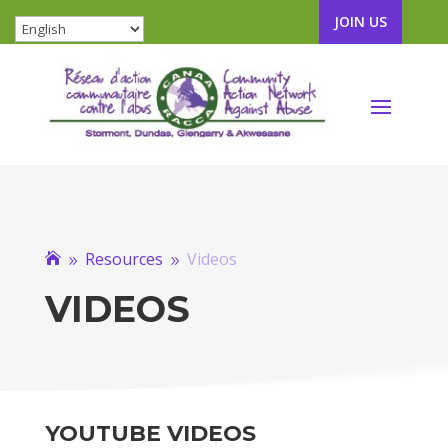
JOIN US
Resources
Videos

9
9
VIDEOS
YOUTUBE VIDEOS