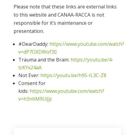
Please note that these links are external links
to this website and CANAA-RACCA is not
responsible for it’s maintenance or
presentation.
#DearDaddy:
https://www.youtube.com/watch?
v=dP7OXDWof30
Trauma and the Brain:
https://youtu.be/4-
tcKYx24aA
Not Ever:
https://youtu.be/h95-IL3C-Z8
Consent for
kids:
https://www.youtube.com/watch?
v=h3nhM9UlJjc