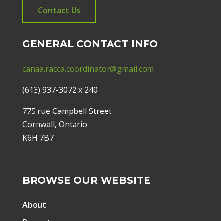
Contact Us
GENERAL CONTACT INFO
canaa.racca.coordinator@gmail.com
(613) 937-3072 x 240
775 rue Campbell Street
Cornwall, Ontario
K6H 7B7
BROWSE OUR WEBSITE
About