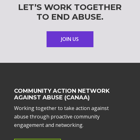
LET’S WORK TOGETHER
TO END ABUSE.
JOIN US
COMMUNITY ACTION NETWORK
AGAINST ABUSE (CANAA)
Working together to take action against
abuse through proactive community
engagement and networking.