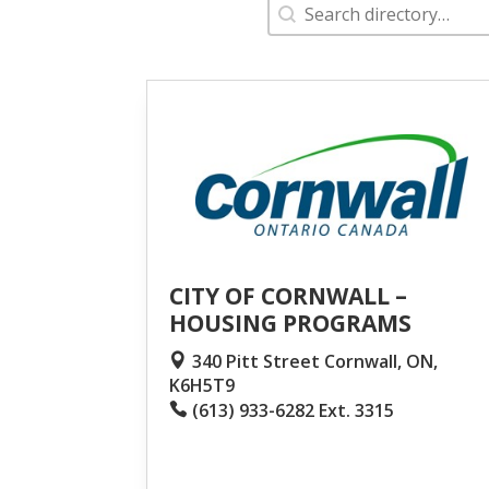
Search
Search content
CITY OF CORNWALL –
HOUSING PROGRAMS
340 Pitt Street Cornwall, ON,
K6H5T9
(613) 933-6282 Ext. 3315