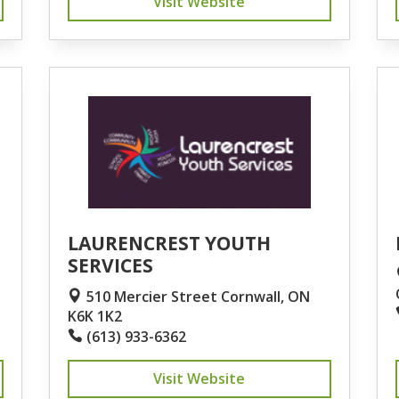
Visit Website
LAURENCREST YOUTH
SERVICES
510 Mercier Street Cornwall, ON
K6K 1K2
(613) 933-6362
Visit Website