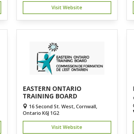
Visit Website
EASTERN ONTARIO
TRAINING BOARD
16 Second St. West, Cornwall,
Ontario K6J 1G2
Visit Website