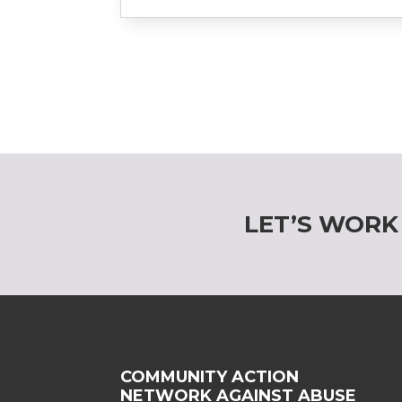
LET’S WORK
COMMUNITY ACTION
NETWORK AGAINST ABUSE