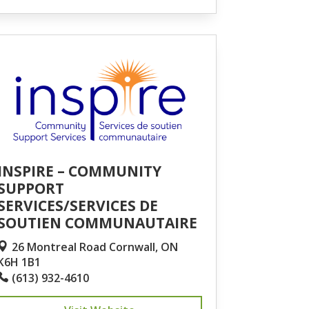
INSPIRE – COMMUNITY
SUPPORT
SERVICES/SERVICES DE
SOUTIEN COMMUNAUTAIRE
26 Montreal Road Cornwall, ON
K6H 1B1
(613) 932-4610