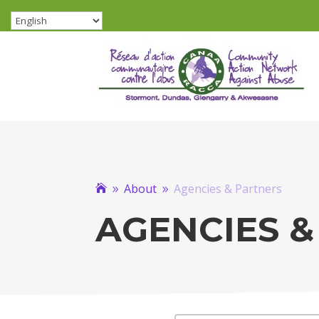
About
Agencies & Partners

9
9
AGENCIES &