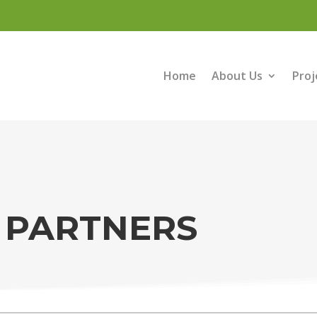
Home
About Us
Proj
 PARTNERS