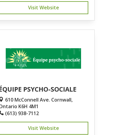
Visit Website
ÉQUIPE PSYCHO-SOCIALE
610 McConnell Ave. Cornwall,
Ontario K6H 4M1
(613) 938-7112
Visit Website