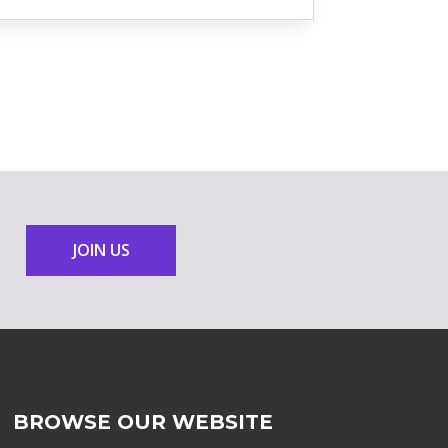
JOIN US
BROWSE OUR WEBSITE