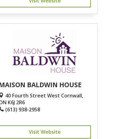
Visit Website
MAISON BALDWIN HOUSE
40 Fourth Street West Cornwall,
ON K6J 2R6
(613) 938-2958
Visit Website