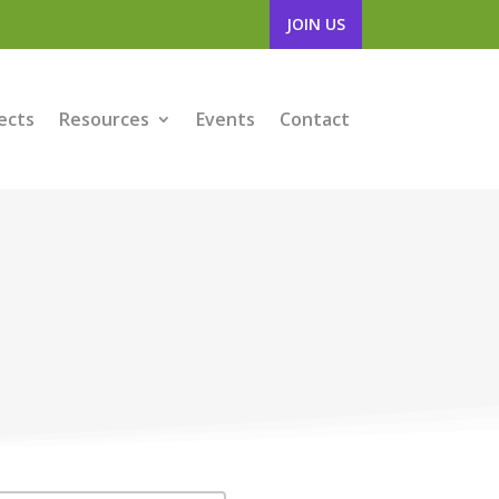
JOIN US
ects
Resources
Events
Contact