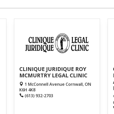
CLINIQUE JURIDIQUE ROY
MCMURTRY LEGAL CLINIC
1 McConnell Avenue Cornwall, ON
K6H 4K8
(613) 932-2703