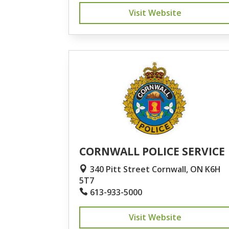
Visit Website
CORNWALL POLICE SERVICE
340 Pitt Street Cornwall, ON K6H
5T7
613-933-5000
Visit Website