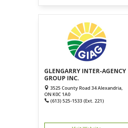
GLENGARRY INTER-AGENCY
GROUP INC.
3525 County Road 34 Alexandria,
ON K0C 1A0
(613) 525-1533 (Ext. 221)