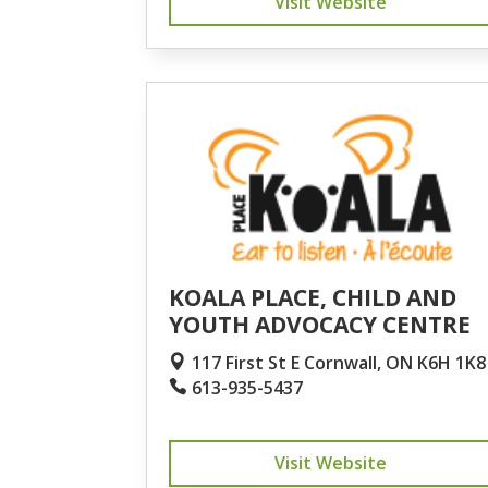
Visit Website
KOALA PLACE, CHILD AND
YOUTH ADVOCACY CENTRE
117 First St E Cornwall, ON K6H 1K8
613-935-5437
Visit Website