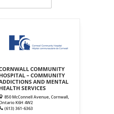
CORNWALL COMMUNITY
HOSPITAL – COMMUNITY
ADDICTIONS AND MENTAL
HEALTH SERVICES
850 McConnell Avenue, Cornwall,
Ontario K6H 4W2
(613) 361-6363