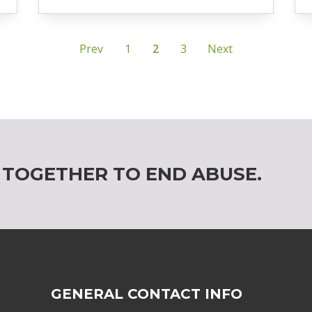
Prev
1
2
3
Next
 TOGETHER TO END ABUSE.
GENERAL CONTACT INFO