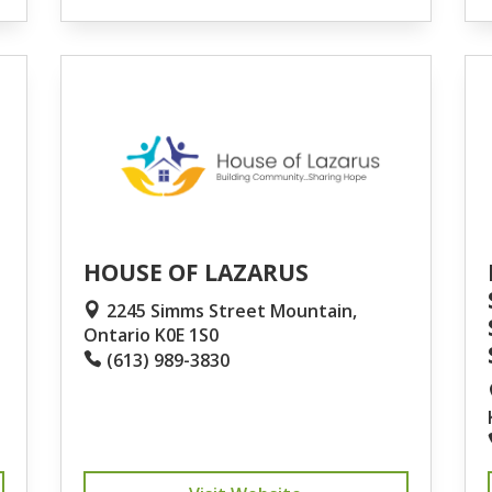
HOUSE OF LAZARUS
2245 Simms Street Mountain,
Ontario K0E 1S0
(613) 989-3830